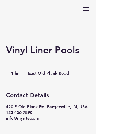
Vinyl Liner Pools
1 hr
1
East Old Plank Road
h
Contact Details
420 E Old Plank Rd, Bargersville, IN, USA
123-456-7890
info@mysite.com